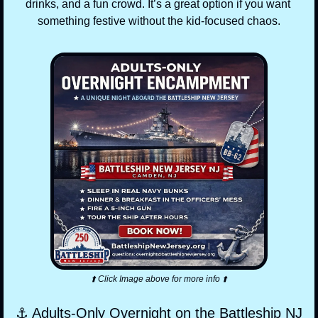
drinks, and a fun crowd. It’s a great option if you want 
something festive without the kid-focused chaos.
⬆️ Click Image above for more info ⬆️
⚓ Adults-Only Overnight on the Battleship NJ