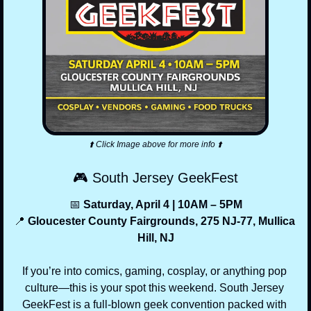
⬆️ Click Image above for more info ⬆️
🎮 South Jersey GeekFest
📅
 Saturday, April 4 | 10AM – 5PM
📍
 Gloucester County Fairgrounds, 275 NJ-77, Mullica 
Hill, NJ
If you’re into comics, gaming, cosplay, or anything pop 
culture—this is your spot this weekend. South Jersey 
GeekFest is a full-blown geek convention packed with 