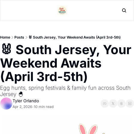
L
Home
Posts
🐰 South Jersey, Your Weekend Awaits (April 3rd-5th)
🐰 South Jersey, Your 
Weekend Awaits 
(April 3rd-5th) 
Egg hunts, spring festivals & family fun across South 
Jersey 🐣
Tyler Orlando
Apr 2, 2026
10 min read
•