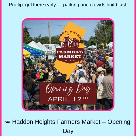
Pro tip: get there early — parking and crowds build fast.
🥕
 Haddon Heights Farmers Market – Opening 
Day