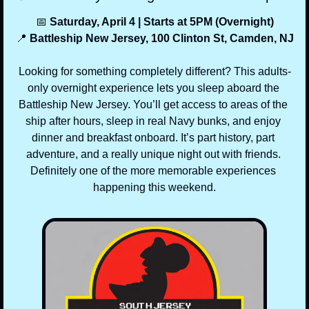
📅
 Saturday, April 4 | Starts at 5PM (Overnight)
📍
 Battleship New Jersey, 100 Clinton St, Camden, NJ
Looking for something completely different? This adults-
only overnight experience lets you sleep aboard the 
Battleship New Jersey. You’ll get access to areas of the 
ship after hours, sleep in real Navy bunks, and enjoy 
dinner and breakfast onboard. It’s part history, part 
adventure, and a really unique night out with friends. 
Definitely one of the more memorable experiences 
happening this weekend.