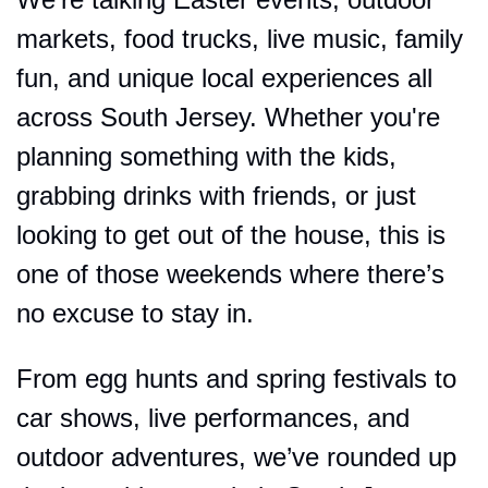
markets, food trucks, live music, family 
fun, and unique local experiences all 
across South Jersey. Whether you're 
planning something with the kids, 
grabbing drinks with friends, or just 
looking to get out of the house, this is 
one of those weekends where there’s 
no excuse to stay in.
From egg hunts and spring festivals to 
car shows, live performances, and 
outdoor adventures, we’ve rounded up 