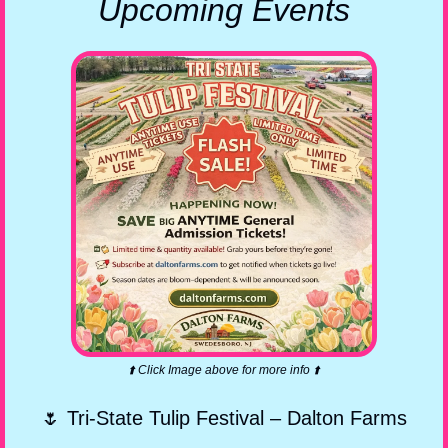
Upcoming Events
⬆️ Click Image above for more info ⬆️
🌷
 Tri-State Tulip Festival – Dalton Farms