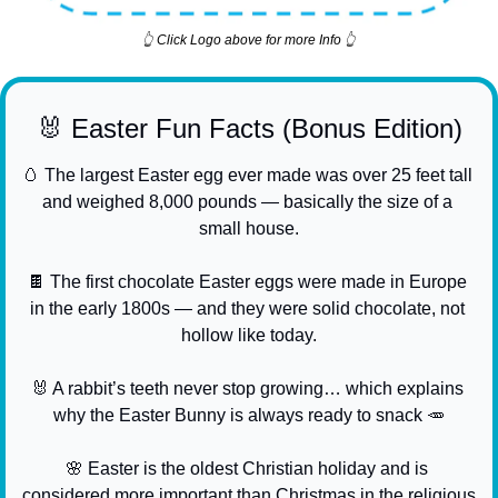
👆 Click Logo above for more Info 👆
🐰
 Easter Fun Facts (Bonus Edition)
🥚
 The largest Easter egg ever made was over 25 feet tall 
and weighed 8,000 pounds — basically the size of a 
small house.
🍫
 The first chocolate Easter eggs were made in Europe 
in the early 1800s — and they were solid chocolate, not 
hollow like today.
🐰
 A rabbit’s teeth never stop growing… which explains 
why the Easter Bunny is always ready to snack 
🥕
🌸
 Easter is the oldest Christian holiday and is 
considered more important than Christmas in the religious 