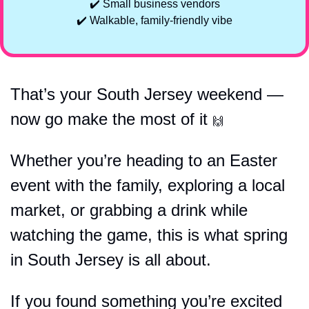
✔️ Small business vendors
✔️ Walkable, family-friendly vibe
That’s your South Jersey weekend — 
now go make the most of it 
🙌
Whether you’re heading to an Easter 
event with the family, exploring a local 
market, or grabbing a drink while 
watching the game, this is what spring 
in South Jersey is all about.
If you found something you’re excited 