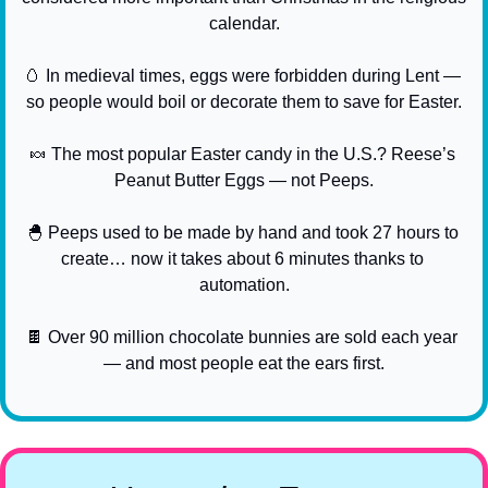
calendar.
🥚
 In medieval times, eggs were forbidden during Lent — 
so people would boil or decorate them to save for Easter.
🍬
 The most popular Easter candy in the U.S.? Reese’s 
Peanut Butter Eggs — not Peeps.
🐣
 Peeps used to be made by hand and took 27 hours to 
create… now it takes about 6 minutes thanks to 
automation.
🍫
 Over 90 million chocolate bunnies are sold each year 
— and most people eat the ears first.