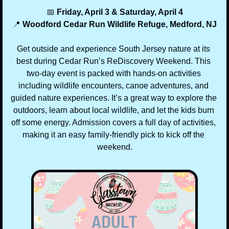
📅
 Friday, April 3 & Saturday, April 4
📍
 Woodford Cedar Run Wildlife Refuge, Medford, NJ
Get outside and experience South Jersey nature at its 
best during Cedar Run’s ReDiscovery Weekend. This 
two-day event is packed with hands-on activities 
including wildlife encounters, canoe adventures, and 
guided nature experiences. It’s a great way to explore the 
outdoors, learn about local wildlife, and let the kids burn 
off some energy. Admission covers a full day of activities, 
making it an easy family-friendly pick to kick off the 
weekend.