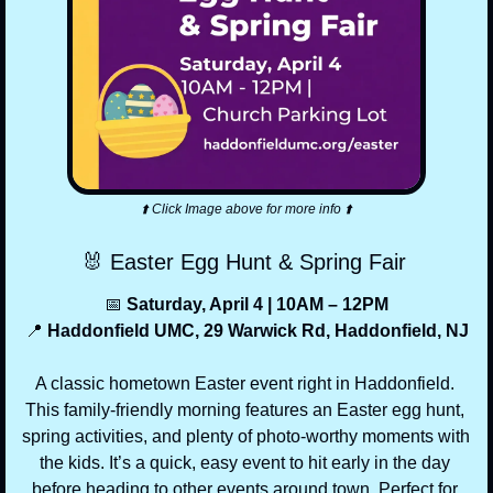
⬆️ Click Image above for more info ⬆️
🐰
 Easter Egg Hunt & Spring Fair 
📅
 Saturday, April 4 | 10AM – 12PM
📍
 Haddonfield UMC, 29 Warwick Rd, Haddonfield, NJ
A classic hometown Easter event right in Haddonfield. 
This family-friendly morning features an Easter egg hunt, 
spring activities, and plenty of photo-worthy moments with 
the kids. It’s a quick, easy event to hit early in the day 
before heading to other events around town. Perfect for 