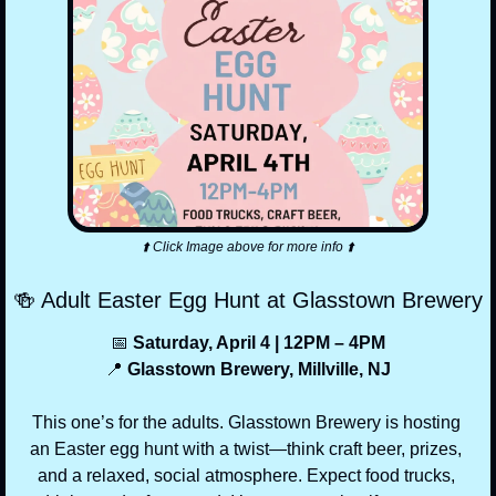
⬆️ Click Image above for more info ⬆️
🍻
 Adult Easter Egg Hunt at Glasstown Brewery
📅
 Saturday, April 4 | 12PM – 4PM
📍
 Glasstown Brewery, Millville, NJ
This one’s for the adults. Glasstown Brewery is hosting 
an Easter egg hunt with a twist—think craft beer, prizes, 
and a relaxed, social atmosphere. Expect food trucks, 