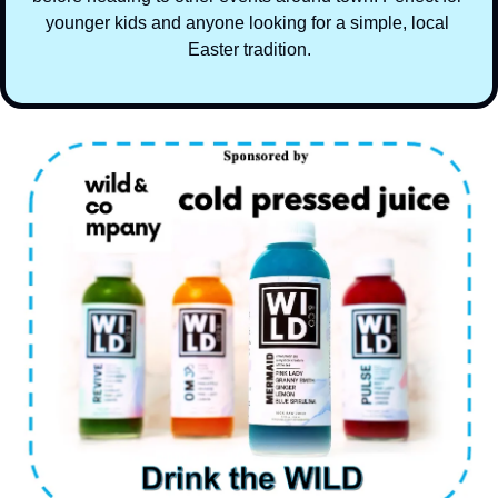
younger kids and anyone looking for a simple, local 
Easter tradition.