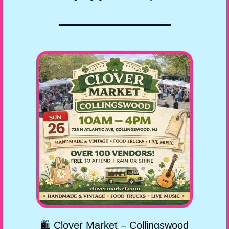
🛍️ Clover Market – Collingswood