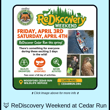
⬆️ Click Image above for more info ⬆️
🦊
 ReDiscovery Weekend at Cedar Run