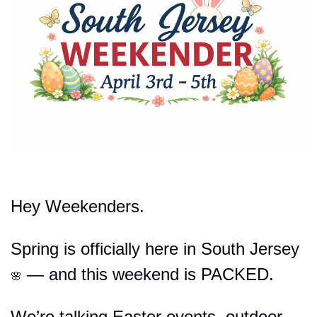
Hey Weekenders.
Spring is officially here in South Jersey 
 — and this weekend is PACKED.
🌸
We’re talking Easter events, outdoor 