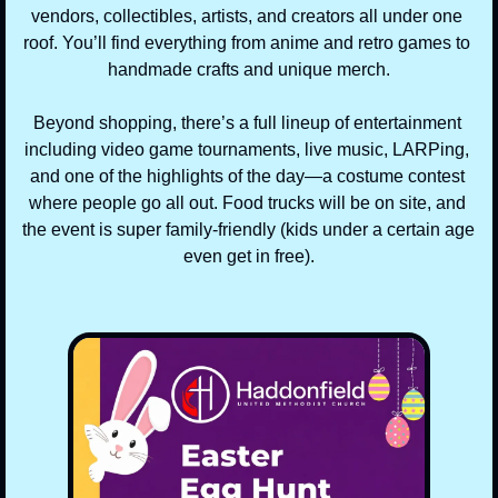
vendors, collectibles, artists, and creators all under one 
roof. You’ll find everything from anime and retro games to 
handmade crafts and unique merch.
Beyond shopping, there’s a full lineup of entertainment 
including video game tournaments, live music, LARPing, 
and one of the highlights of the day—a costume contest 
where people go all out. Food trucks will be on site, and 
the event is super family-friendly (kids under a certain age 
even get in free).