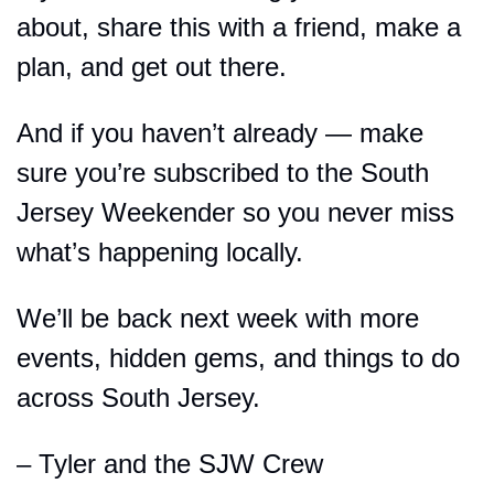
about, share this with a friend, make a 
plan, and get out there.
And if you haven’t already — make 
sure you’re subscribed to the South 
Jersey Weekender so you never miss 
what’s happening locally.
We’ll be back next week with more 
events, hidden gems, and things to do 
across South Jersey.
– Tyler and the SJW Crew