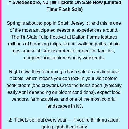
📍
 Swedesboro, NJ | 🎟️ Tickets On Sale Now (Limited 
Time Flash Sale)
Spring is about to pop in South Jersey 
🌷
 and this is one 
of the most anticipated seasonal experiences around. 
The Tri-State Tulip Festival at Dalton Farms features 
millions of blooming tulips, scenic walking paths, photo 
ops, and a full farm experience perfect for families, 
couples, and content-worthy weekends.
Right now, they’re running a flash sale on anytime-use 
tickets, which means you can lock in your visit before 
peak bloom (and crowds). Once the fields open (typically 
early April depending on bloom conditions), expect food 
vendors, farm activities, and one of the most colorful 
landscapes in NJ.
⚠️ Tickets sell out every year — if you’re thinking about 
going, grab them early.