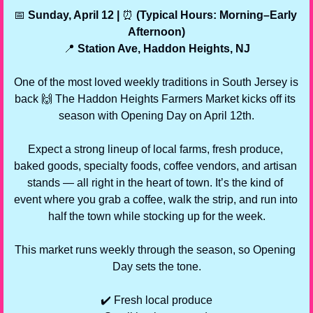
📅
 Sunday, April 12 | 
⏰
 (Typical Hours: Morning–Early 
Afternoon)
📍
 Station Ave, Haddon Heights, NJ
One of the most loved weekly traditions in South Jersey is 
back 
🙌
 The Haddon Heights Farmers Market kicks off its 
season with Opening Day on April 12th.
Expect a strong lineup of local farms, fresh produce, 
baked goods, specialty foods, coffee vendors, and artisan 
stands — all right in the heart of town. It’s the kind of 
event where you grab a coffee, walk the strip, and run into 
half the town while stocking up for the week.
This market runs weekly through the season, so Opening 
Day sets the tone.
✔️ Fresh local produce