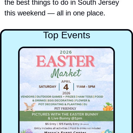
the best things to do in South Jersey 
this weekend — all in one place.
Top Events