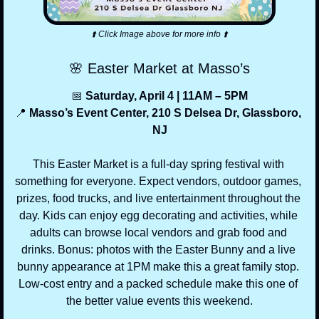
⬆️ Click Image above for more info ⬆️
🌸
 Easter Market at Masso’s
📅
 Saturday, April 4 | 11AM – 5PM
📍
 Masso’s Event Center, 210 S Delsea Dr, Glassboro, 
NJ
This Easter Market is a full-day spring festival with 
something for everyone. Expect vendors, outdoor games, 
prizes, food trucks, and live entertainment throughout the 
day. Kids can enjoy egg decorating and activities, while 
adults can browse local vendors and grab food and 
drinks. Bonus: photos with the Easter Bunny and a live 
bunny appearance at 1PM make this a great family stop. 
Low-cost entry and a packed schedule make this one of 
the better value events this weekend.