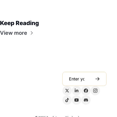
Keep Reading
View more