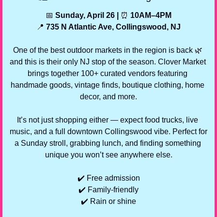
📅
 Sunday, April 26 | 
⏰
 10AM–4PM
📍
 735 N Atlantic Ave, Collingswood, NJ
One of the best outdoor markets in the region is back 
🌿
and this is their only NJ stop of the season. Clover Market 
brings together 100+ curated vendors featuring 
handmade goods, vintage finds, boutique clothing, home 
decor, and more.
It’s not just shopping either — expect food trucks, live 
music, and a full downtown Collingswood vibe. Perfect for 
a Sunday stroll, grabbing lunch, and finding something 
unique you won’t see anywhere else.
✔️ Free admission
✔️ Family-friendly
✔️ Rain or shine