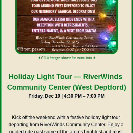
⬆️ Click image above for more info ⬆️
Holiday Light Tour — RiverWinds 
Community Center (West Deptford)
Friday, Dec 19 | 4:30 PM – 7:00 PM
Kick off the weekend with a festive holiday light tour 
departing from RiverWinds Community Center. Enjoy a 
guided ride past some of the area’s brightest and most 