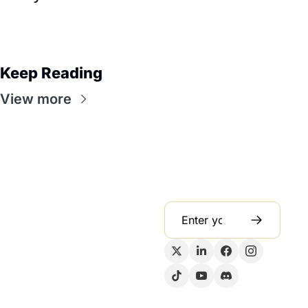
Keep Reading
View more