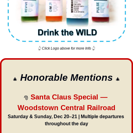
👆 Click Logo above for more Info 👆
Honorable Mentions 
🎄
🎄
 Santa Claus Special — 
🎅
Woodstown Central Railroad
Saturday & Sunday, Dec 20–21 | Multiple departures 
throughout the day