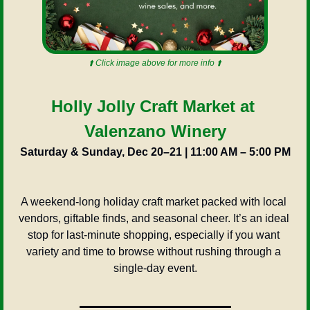
⬆️ Click image above for more info ⬆️
Holly Jolly Craft Market at 
Valenzano Winery
Saturday & Sunday, Dec 20–21 | 11:00 AM – 5:00 PM
A weekend-long holiday craft market packed with local 
vendors, giftable finds, and seasonal cheer. It’s an ideal 
stop for last-minute shopping, especially if you want 
variety and time to browse without rushing through a 
single-day event.