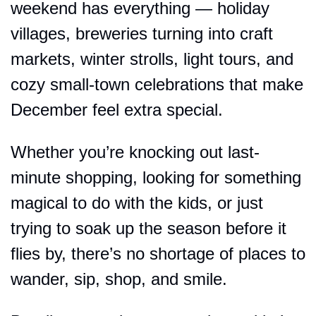
weekend has everything — holiday 
villages, breweries turning into craft 
markets, winter strolls, light tours, and 
cozy small-town celebrations that make 
December feel extra special.
Whether you’re knocking out last-
minute shopping, looking for something 
magical to do with the kids, or just 
trying to soak up the season before it 
flies by, there’s no shortage of places to 
wander, sip, shop, and smile.