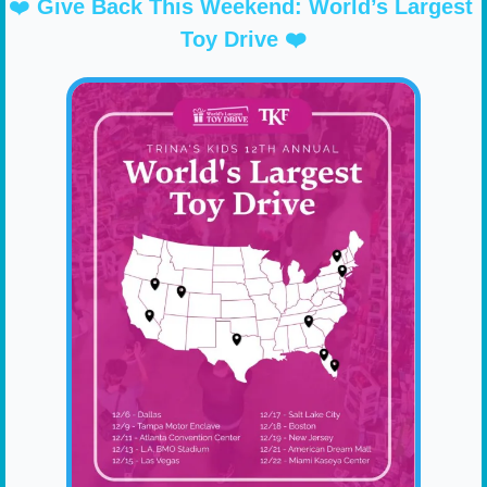
❤️ 
Give Back This Weekend: World’s Largest 
Toy Drive ❤️