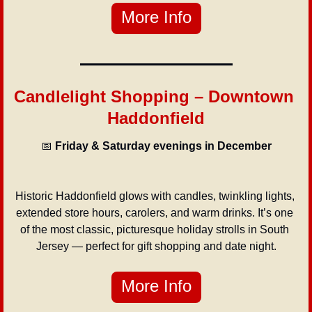
More Info
Candlelight Shopping – Downtown 
Haddonfield
📅
Friday & Saturday evenings in December
Historic Haddonfield glows with candles, twinkling lights, 
extended store hours, carolers, and warm drinks. It’s one 
of the most classic, picturesque holiday strolls in South 
Jersey — perfect for gift shopping and date night.
More Info