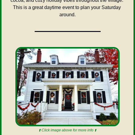
cocoa, and cozy holiday vibes throughout the village. 
This is a great daytime event to plan your Saturday 
around.
⬆️ Click image above for more info ⬆️