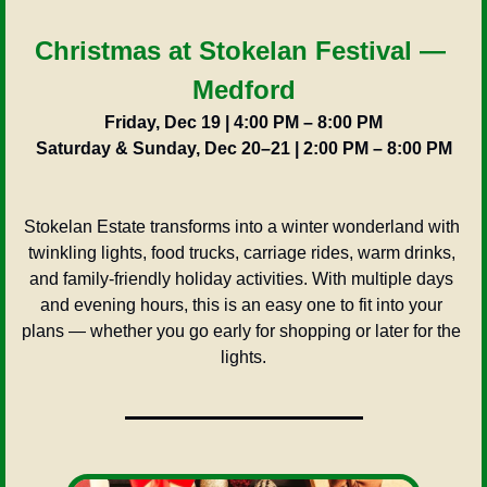
Christmas at Stokelan Festival — 
Medford
Friday, Dec 19 | 4:00 PM – 8:00 PM
Saturday & Sunday, Dec 20–21 | 2:00 PM – 8:00 PM
Stokelan Estate transforms into a winter wonderland with 
twinkling lights, food trucks, carriage rides, warm drinks, 
and family-friendly holiday activities. With multiple days 
and evening hours, this is an easy one to fit into your 
plans — whether you go early for shopping or later for the 
lights.