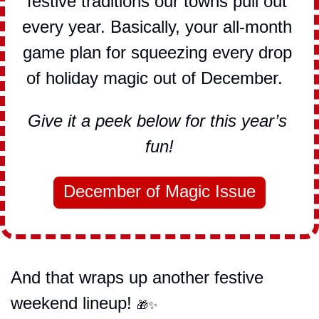
festive traditions our towns pull out 
every year. Basically, your all-month 
game plan for squeezing every drop 
of holiday magic out of December.  
Give it a peek below for this year’s 
fun!
December of Magic Issue
And that wraps up another festive 
weekend lineup! 
🎁
✨