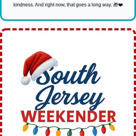
kindness. And right now, that goes a long way. 
🎁
❤️