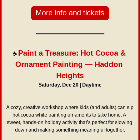
More info and tickets
Paint a Treasure: Hot Cocoa & 
☕ 
Ornament Painting — Haddon 
Heights
Saturday, Dec 20 | Daytime
A cozy, creative workshop where kids (and adults) can sip 
hot cocoa while painting ornaments to take home. A 
sweet, hands-on holiday activity that’s perfect for slowing 
down and making something meaningful together.