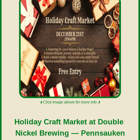
⬆️ Click image above for more info ⬆️
Holiday Craft Market at Double 
Nickel Brewing — Pennsauken