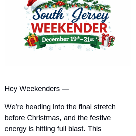
Hey Weekenders —
We’re heading into the final stretch 
before Christmas, and the festive 
energy is hitting full blast. This 