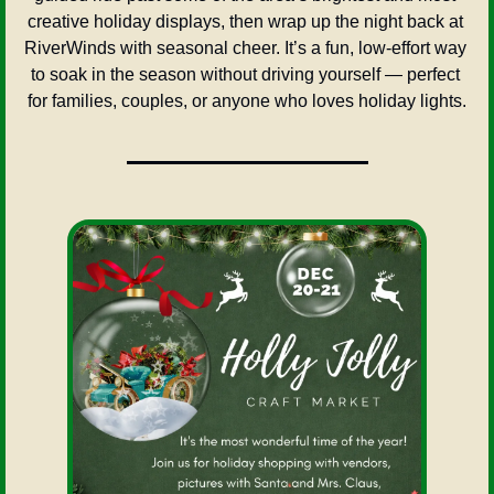
creative holiday displays, then wrap up the night back at 
RiverWinds with seasonal cheer. It’s a fun, low-effort way 
to soak in the season without driving yourself — perfect 
for families, couples, or anyone who loves holiday lights.