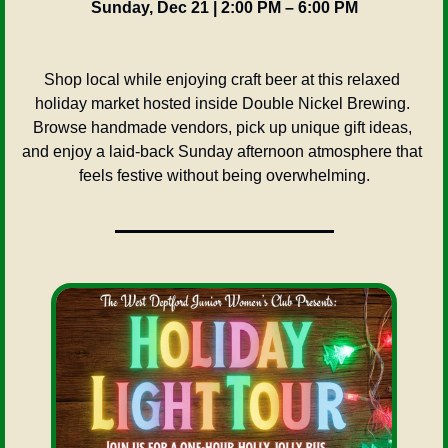
Sunday, Dec 21 | 2:00 PM – 6:00 PM
Shop local while enjoying craft beer at this relaxed 
holiday market hosted inside Double Nickel Brewing. 
Browse handmade vendors, pick up unique gift ideas, 
and enjoy a laid-back Sunday afternoon atmosphere that 
feels festive without being overwhelming.