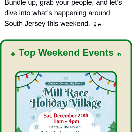
Bundle up, grab your people, and let’s 
dive into what’s happening around 
South Jersey this weekend. 
🎅
🔥
 Top Weekend Events 
🔥
🔥