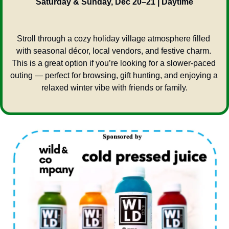
Saturday & Sunday, Dec 20–21 | Daytime
Stroll through a cozy holiday village atmosphere filled 
with seasonal décor, local vendors, and festive charm. 
This is a great option if you’re looking for a slower-paced 
outing — perfect for browsing, gift hunting, and enjoying a 
relaxed winter vibe with friends or family.