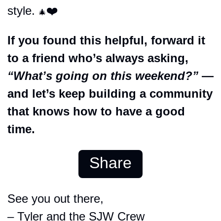
style. 
❤️
🎄
If you found this helpful, forward it 
to a friend who’s always asking, 
“What’s going on this weekend?”
 — 
and let’s keep building a community 
that knows how to have a good 
time.
Share
See you out there,
– Tyler and the SJW Crew