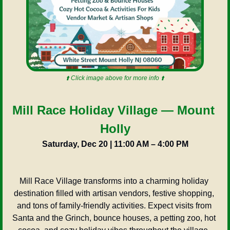
⬆️ Click image above for more info ⬆️
Mill Race Holiday Village — Mount 
Holly
Saturday, Dec 20 | 11:00 AM – 4:00 PM
Mill Race Village transforms into a charming holiday 
destination filled with artisan vendors, festive shopping, 
and tons of family-friendly activities. Expect visits from 
Santa and the Grinch, bounce houses, a petting zoo, hot 