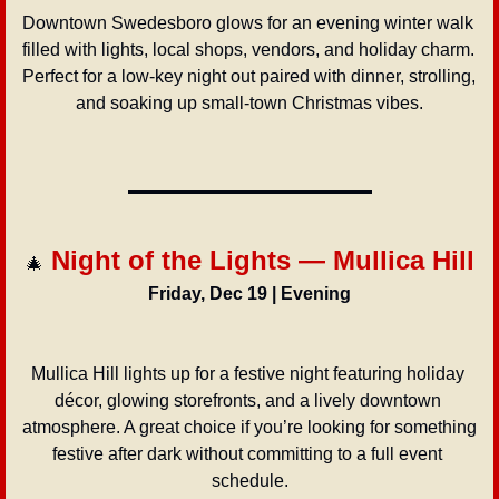
Downtown Swedesboro glows for an evening winter walk 
filled with lights, local shops, vendors, and holiday charm. 
Perfect for a low-key night out paired with dinner, strolling, 
and soaking up small-town Christmas vibes.
 Night of the Lights — Mullica Hill
🎄
Friday, Dec 19 | Evening
Mullica Hill lights up for a festive night featuring holiday 
décor, glowing storefronts, and a lively downtown 
atmosphere. A great choice if you’re looking for something 
festive after dark without committing to a full event 
schedule.