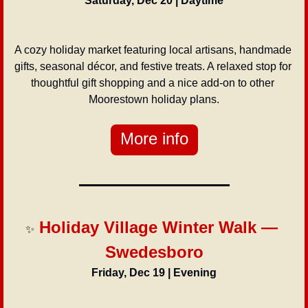
Saturday, Dec 20 | Daytime
A cozy holiday market featuring local artisans, handmade 
gifts, seasonal décor, and festive treats. A relaxed stop for 
thoughtful gift shopping and a nice add-on to other 
Moorestown holiday plans.
More info
 Holiday Village Winter Walk — 
✨
Swedesboro
Friday, Dec 19 | Evening