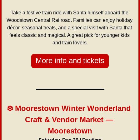
Take a festive train ride with Santa himself aboard the 
Woodstown Central Railroad. Families can enjoy holiday 
décor, seasonal treats, and a special visit with Santa that 
feels classic and magical. A great pick for younger kids 
and train lovers.
More info and tickets
❄️ Moorestown Winter Wonderland 
Craft & Vendor Market — 
Moorestown