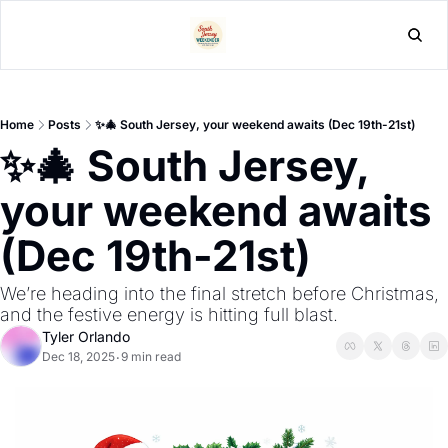
L
Home
Posts
✨🎄 South Jersey, your weekend awaits (Dec 19th-21st)
✨🎄 South Jersey, 
your weekend awaits 
(Dec 19th-21st)
We’re heading into the final stretch before Christmas, 
and the festive energy is hitting full blast. 
Tyler Orlando
Dec 18, 2025
9 min read
•