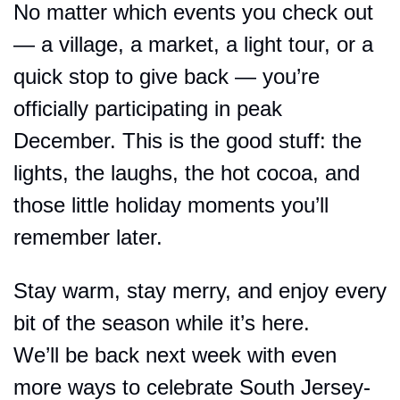
No matter which events you check out 
— a village, a market, a light tour, or a 
quick stop to give back — you’re 
officially participating in peak 
December. This is the good stuff: the 
lights, the laughs, the hot cocoa, and 
those little holiday moments you’ll 
remember later.
Stay warm, stay merry, and enjoy every 
bit of the season while it’s here.
We’ll be back next week with even 
more ways to celebrate South Jersey-