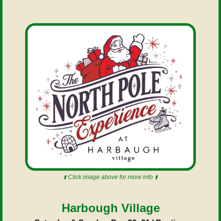
⬆️ Click image above for more info ⬆️
Harbough Village