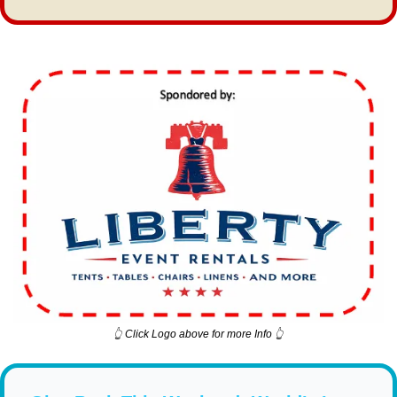
👆 Click Logo above for more Info 👆