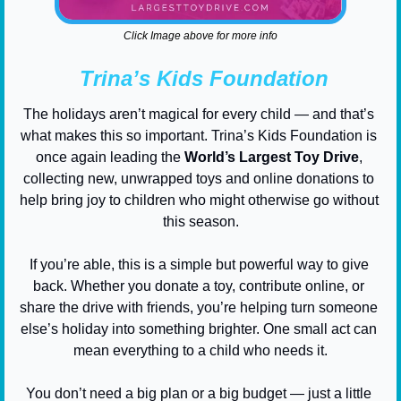
Click Image above for more info
Trina’s Kids Foundation
The holidays aren’t magical for every child — and that’s 
what makes this so important. Trina’s Kids Foundation is 
once again leading the 
World’s Largest Toy Drive
, 
collecting new, unwrapped toys and online donations to 
help bring joy to children who might otherwise go without 
this season.
If you’re able, this is a simple but powerful way to give 
back. Whether you donate a toy, contribute online, or 
share the drive with friends, you’re helping turn someone 
else’s holiday into something brighter. One small act can 
mean everything to a child who needs it.
You don’t need a big plan or a big budget — just a little 