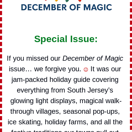
Special Issue:
If you missed our 
December of Magic
issue… we forgive you. 
 It was our 
😉
jam-packed holiday guide covering 
everything from South Jersey’s 
glowing light displays, magical walk-
through villages, seasonal pop-ups, 
ice skating, holiday farms, and all the 