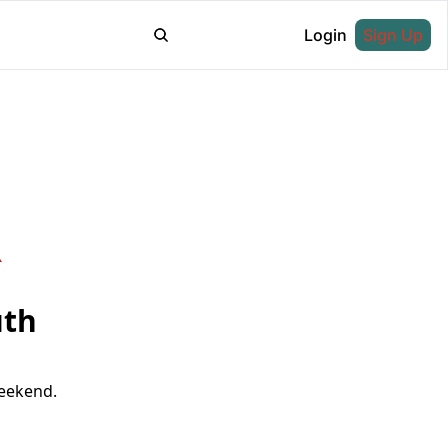
Login
Sign Up
th 
weekend.