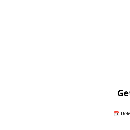
Get
📅 Deli