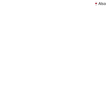
🍷Also