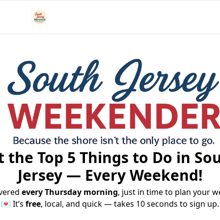
 the Top 5 Things to Do in Sou
Jersey — Every Weekend!
vered 
every Thursday morning
, just in time to plan your 
💌 It’s 
free
, local, and quick — takes 10 seconds to sign up.