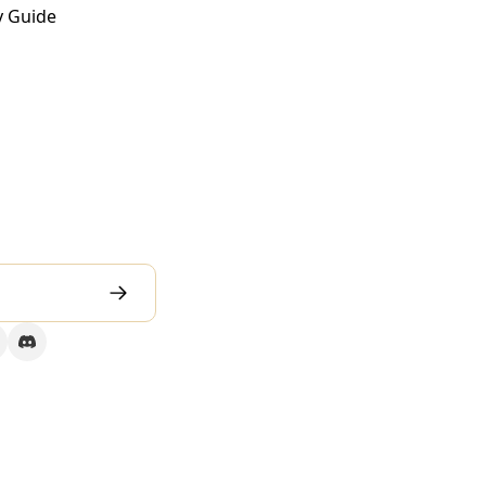
y Guide