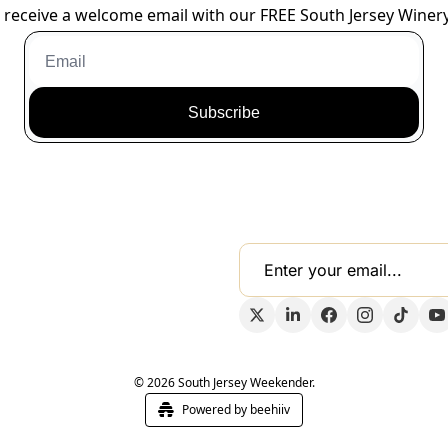
 receive a welcome email with our FREE South Jersey Winer
Subscribe
© 2026 South Jersey Weekender.
Powered by beehiiv